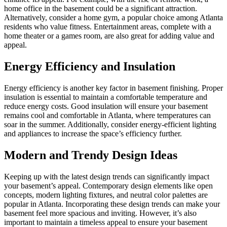
home office in the basement could be a significant attraction.
Alternatively, consider a home gym, a popular choice among Atlanta
residents who value fitness. Entertainment areas, complete with a
home theater or a games room, are also great for adding value and
appeal.
Energy Efficiency and Insulation
Energy efficiency is another key factor in basement finishing. Proper
insulation is essential to maintain a comfortable temperature and
reduce energy costs. Good insulation will ensure your basement
remains cool and comfortable in Atlanta, where temperatures can
soar in the summer. Additionally, consider energy-efficient lighting
and appliances to increase the space’s efficiency further.
Modern and Trendy Design Ideas
Keeping up with the latest design trends can significantly impact
your basement’s appeal. Contemporary design elements like open
concepts, modern lighting fixtures, and neutral color palettes are
popular in Atlanta. Incorporating these design trends can make your
basement feel more spacious and inviting. However, it’s also
important to maintain a timeless appeal to ensure your basement