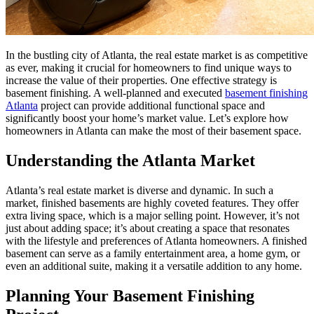
In the bustling city of Atlanta, the real estate market is as competitive
as ever, making it crucial for homeowners to find unique ways to
increase the value of their properties. One effective strategy is
basement finishing. A well-planned and executed
basement finishing
Atlanta
project can provide additional functional space and
significantly boost your home’s market value. Let’s explore how
homeowners in Atlanta can make the most of their basement space.
Understanding the Atlanta Market
Atlanta’s real estate market is diverse and dynamic. In such a
market, finished basements are highly coveted features. They offer
extra living space, which is a major selling point. However, it’s not
just about adding space; it’s about creating a space that resonates
with the lifestyle and preferences of Atlanta homeowners. A finished
basement can serve as a family entertainment area, a home gym, or
even an additional suite, making it a versatile addition to any home.
Planning Your Basement Finishing