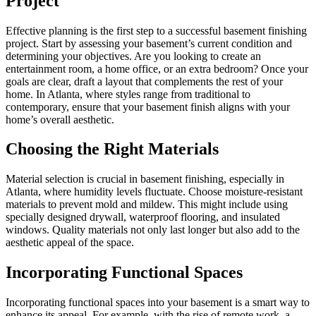
Project
Effective planning is the first step to a successful basement finishing
project. Start by assessing your basement’s current condition and
determining your objectives. Are you looking to create an
entertainment room, a home office, or an extra bedroom? Once your
goals are clear, draft a layout that complements the rest of your
home. In Atlanta, where styles range from traditional to
contemporary, ensure that your basement finish aligns with your
home’s overall aesthetic.
Choosing the Right Materials
Material selection is crucial in basement finishing, especially in
Atlanta, where humidity levels fluctuate. Choose moisture-resistant
materials to prevent mold and mildew. This might include using
specially designed drywall, waterproof flooring, and insulated
windows. Quality materials not only last longer but also add to the
aesthetic appeal of the space.
Incorporating Functional Spaces
Incorporating functional spaces into your basement is a smart way to
enhance its appeal. For example, with the rise of remote work, a