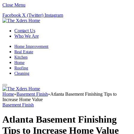
Close Menu
Facebook
X (Twitter)
Instagram
Contact Us
Who We Are
Home Improvement
Real Estate
Kitchen
Home
Roofing
Cleaning
Home
»
Basement Finish
»
Atlanta Basement Finishing Tips to
Increase Home Value
Basement Finish
Atlanta Basement Finishing
Tips to Increase Home Value