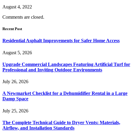
August 4, 2022
Comments are closed.
Recent Post
Residential Asphalt Improvements for Safer Home Access
August 5, 2026
Upgrade Commercial Landscapes Featuring Artificial Turf for
Professional and Inviting Outdoor Environments
July 26, 2026
A Newmarket Checklist for a Dehumidifier Rental in a Large
Damp Space
July 25, 2026
The Complete Technical Guide to Dryer Vents: Materials,
Airflow, and Installation Standards