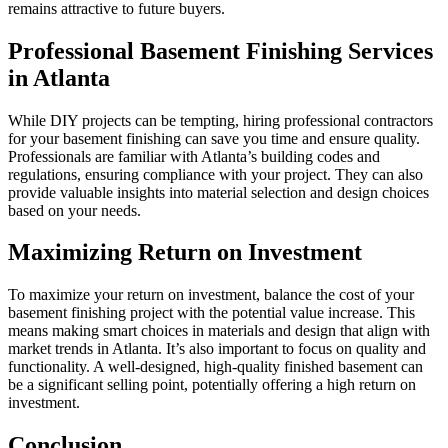
remains attractive to future buyers.
Professional Basement Finishing Services
in Atlanta
While DIY projects can be tempting, hiring professional contractors
for your basement finishing can save you time and ensure quality.
Professionals are familiar with Atlanta’s building codes and
regulations, ensuring compliance with your project. They can also
provide valuable insights into material selection and design choices
based on your needs.
Maximizing Return on Investment
To maximize your return on investment, balance the cost of your
basement finishing project with the potential value increase. This
means making smart choices in materials and design that align with
market trends in Atlanta. It’s also important to focus on quality and
functionality. A well-designed, high-quality finished basement can
be a significant selling point, potentially offering a high return on
investment.
Conclusion