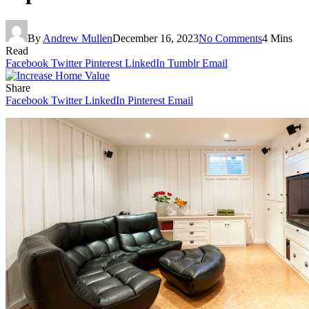
By
Andrew Mullen
December 16, 2023
No Comments
4 Mins
Read
Facebook
Twitter
Pinterest
LinkedIn
Tumblr
Email
Share
Facebook
Twitter
LinkedIn
Pinterest
Email