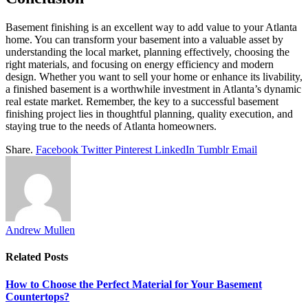
Basement finishing is an excellent way to add value to your Atlanta
home. You can transform your basement into a valuable asset by
understanding the local market, planning effectively, choosing the
right materials, and focusing on energy efficiency and modern
design. Whether you want to sell your home or enhance its livability,
a finished basement is a worthwhile investment in Atlanta’s dynamic
real estate market. Remember, the key to a successful basement
finishing project lies in thoughtful planning, quality execution, and
staying true to the needs of Atlanta homeowners.
Share.
Facebook
Twitter
Pinterest
LinkedIn
Tumblr
Email
Andrew Mullen
Related
Posts
How to Choose the Perfect Material for Your Basement
Countertops?