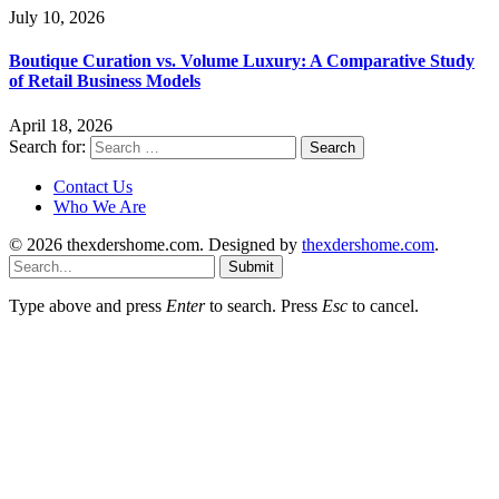
July 10, 2026
Boutique Curation vs. Volume Luxury: A Comparative Study
of Retail Business Models
April 18, 2026
Search for:
Contact Us
Who We Are
© 2026 thexdershome.com. Designed by
thexdershome.com
.
Submit
Type above and press
Enter
to search. Press
Esc
to cancel.