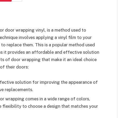
 or door wrapping vinyl, is a method used to
chnique involves applying a vinyl film to your
 to replace them. This is a popular method used
s it provides an affordable and effective solution
ts of door wrapping that make it an ideal choice
of their doors:
ffective solution for improving the appearance of
ive replacements.
oor wrapping comes in a wide range of colors,
e flexibility to choose a design that matches your