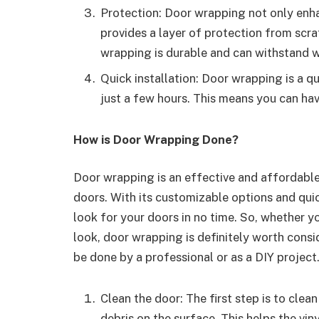
Protection: Door wrapping not only enha
provides a layer of protection from scr
wrapping is durable and can withstand w
Quick installation: Door wrapping is a q
just a few hours. This means you can hav
How is Door Wrapping Done?
Door wrapping is an effective and affordable
doors. With its customizable options and qui
look for your doors in no time. So, whether y
look, door wrapping is definitely worth consi
be done by a professional or as a DIY project
Clean the door: The first step is to clea
debris on the surface. This helps the vin