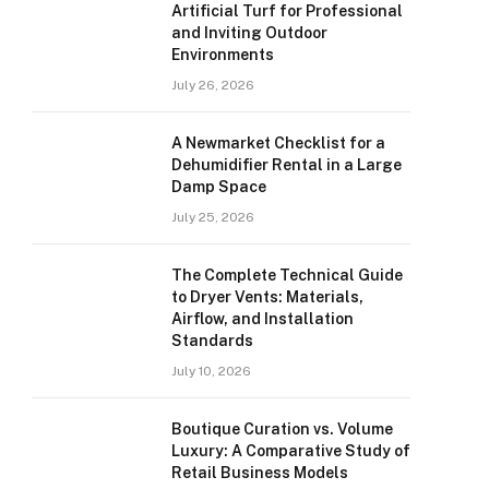
Artificial Turf for Professional
and Inviting Outdoor
Environments
July 26, 2026
A Newmarket Checklist for a
Dehumidifier Rental in a Large
Damp Space
July 25, 2026
The Complete Technical Guide
to Dryer Vents: Materials,
Airflow, and Installation
Standards
July 10, 2026
Boutique Curation vs. Volume
Luxury: A Comparative Study of
Retail Business Models