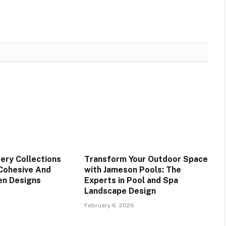
ery Collections
Transform Your Outdoor Space
Cohesive And
with Jameson Pools: The
den Designs
Experts in Pool and Spa
Landscape Design
February 6, 2026