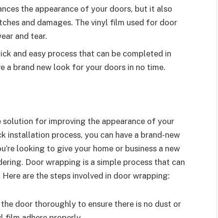
nces the appearance of your doors, but it also
atches and damages. The vinyl film used for door
ear and tear.
uick and easy process that can be completed in
e a brand new look for your doors in no time.
 solution for improving the appearance of your
ck installation process, you can have a brand-new
ou’re looking to give your home or business a new
dering. Door wrapping is a simple process that can
. Here are the steps involved in door wrapping:
n the door thoroughly to ensure there is no dust or
yl film adhere properly.