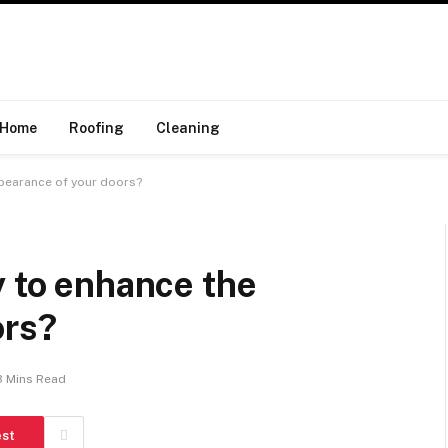
Home
Roofing
Cleaning
ppearance of your doors?
y to enhance the
ors?
3 Mins Read
est