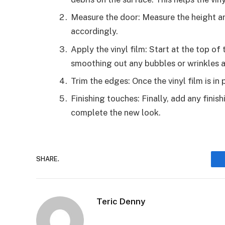
Measure the door: Measure the height an
accordingly.
Apply the vinyl film: Start at the top of 
smoothing out any bubbles or wrinkles a
Trim the edges: Once the vinyl film is in 
Finishing touches: Finally, add any finis
complete the new look.
SHARE.
Teric Denny