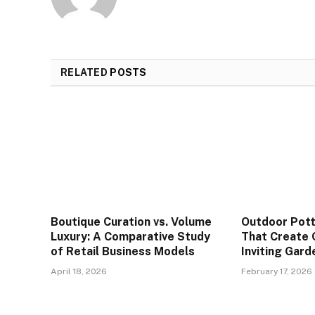
RELATED
POSTS
Boutique Curation vs. Volume
Outdoor Pott
Luxury: A Comparative Study
That Create 
of Retail Business Models
Inviting Gar
April 18, 2026
February 17, 2026