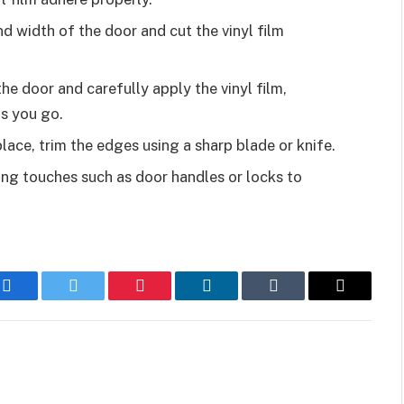
d width of the door and cut the vinyl film
the door and carefully apply the vinyl film,
s you go.
place, trim the edges using a sharp blade or knife.
hing touches such as door handles or locks to
Facebook
Twitter
Pinterest
LinkedIn
Tumblr
Email