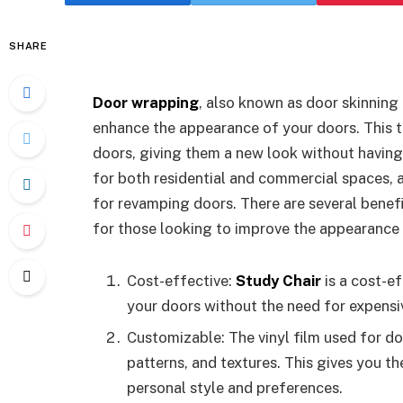
SHARE
Door wrapping
, also known as door skinning
enhance the appearance of your doors. This te
doors, giving them a new look without having
for both residential and commercial spaces, a
for revamping doors. There are several benefi
for those looking to improve the appearance 
Cost-effective:
Study Chair
is a cost-e
your doors without the need for expens
Customizable: The vinyl film used for d
patterns, and textures. This gives you th
personal style and preferences.