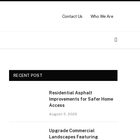
Contact Us
Who We Are
RECENT POST
Residential Asphalt
Improvements for Safer Home
Access
August 5, 2026
Upgrade Commercial
Landscapes Featuring