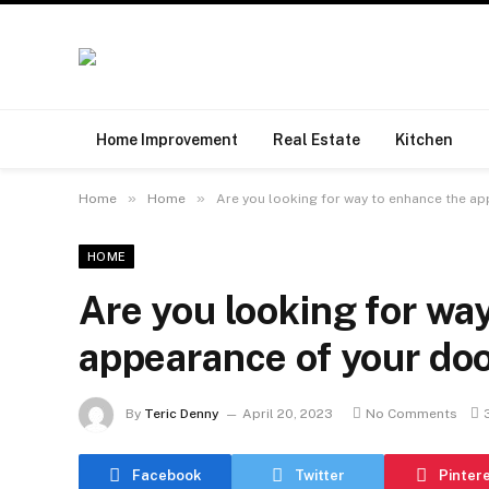
Home Improvement
Real Estate
Kitchen
»
»
Home
Home
Are you looking for way to enhance the a
HOME
Are you looking for wa
appearance of your do
By
Teric Denny
April 20, 2023
No Comments
Facebook
Twitter
Pinter