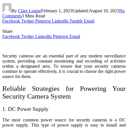
By
Clare Louise
February 1, 2023
Updated:
August 10, 2023
No
Comments
3 Mins Read
Facebook
Twitter
Pinterest
LinkedIn
Tumblr
Email
Share
Facebook
Twitter
LinkedIn
Pinterest
Email
Security cameras are an essential part of any modern surveillance
system, providing constant monitoring and recording of activities
within a designated area. To ensure that your security cameras
continue to operate effectively, it is crucial to choose the right power
source for them.
Reliable Strategies for Powering Your
Security Camera System
1. DC Power Supply
The most common power source for security cameras is a DC
power supply. This type of power supply is easy to install and