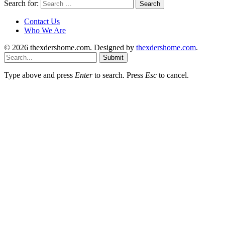
Search for:
Contact Us
Who We Are
© 2026 thexdershome.com. Designed by
thexdershome.com
.
Submit
Type above and press
Enter
to search. Press
Esc
to cancel.