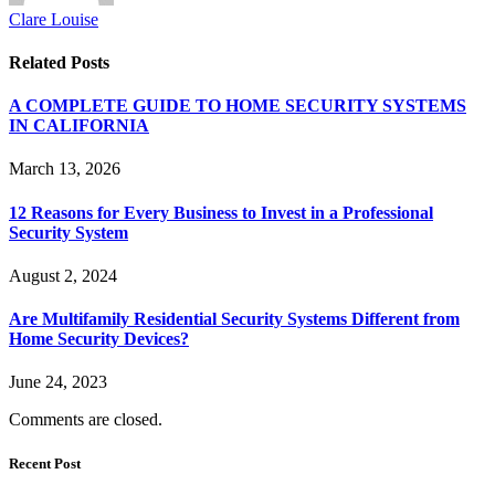
Clare Louise
Related
Posts
A COMPLETE GUIDE TO HOME SECURITY SYSTEMS
IN CALIFORNIA
March 13, 2026
12 Reasons for Every Business to Invest in a Professional
Security System
August 2, 2024
Are Multifamily Residential Security Systems Different from
Home Security Devices?
June 24, 2023
Comments are closed.
Recent Post