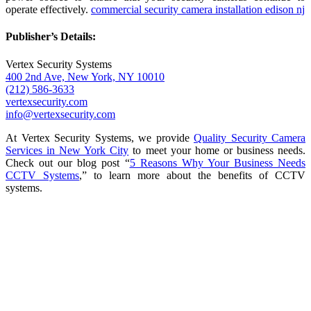
operate effectively.
commercial security camera installation edison nj
Publisher’s Details:
Vertex Security Systems
400 2nd Ave, New York, NY 10010
(212) 586-3633
vertexsecurity.com
info@vertexsecurity.com
At Vertex Security Systems, we provide
Quality Security Camera
Services in New York City
to meet your home or business needs.
Check out our blog post “
5 Reasons Why Your Business Needs
CCTV Systems
,” to learn more about the benefits of CCTV
systems.