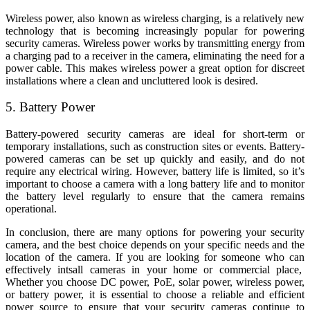
Wireless power, also known as wireless charging, is a relatively new
technology that is becoming increasingly popular for powering
security cameras. Wireless power works by transmitting energy from
a charging pad to a receiver in the camera, eliminating the need for a
power cable. This makes wireless power a great option for discreet
installations where a clean and uncluttered look is desired.
5. Battery Power
Battery-powered security cameras are ideal for short-term or
temporary installations, such as construction sites or events. Battery-
powered cameras can be set up quickly and easily, and do not
require any electrical wiring. However, battery life is limited, so it’s
important to choose a camera with a long battery life and to monitor
the battery level regularly to ensure that the camera remains
operational.
In conclusion, there are many options for powering your security
camera, and the best choice depends on your specific needs and the
location of the camera. If you are looking for someone who can
effectively intsall cameras in your home or commercial place,
Whether you choose DC power, PoE, solar power, wireless power,
or battery power, it is essential to choose a reliable and efficient
power source to ensure that your security cameras continue to