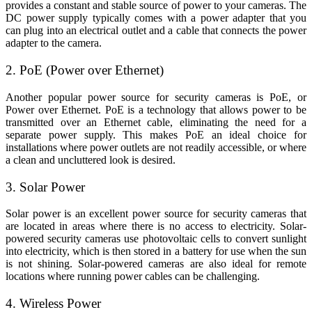
provides a constant and stable source of power to your cameras. The
DC power supply typically comes with a power adapter that you
can plug into an electrical outlet and a cable that connects the power
adapter to the camera.
2. PoE (Power over Ethernet)
Another popular power source for security cameras is PoE, or
Power over Ethernet. PoE is a technology that allows power to be
transmitted over an Ethernet cable, eliminating the need for a
separate power supply. This makes PoE an ideal choice for
installations where power outlets are not readily accessible, or where
a clean and uncluttered look is desired.
3. Solar Power
Solar power is an excellent power source for security cameras that
are located in areas where there is no access to electricity. Solar-
powered security cameras use photovoltaic cells to convert sunlight
into electricity, which is then stored in a battery for use when the sun
is not shining. Solar-powered cameras are also ideal for remote
locations where running power cables can be challenging.
4. Wireless Power