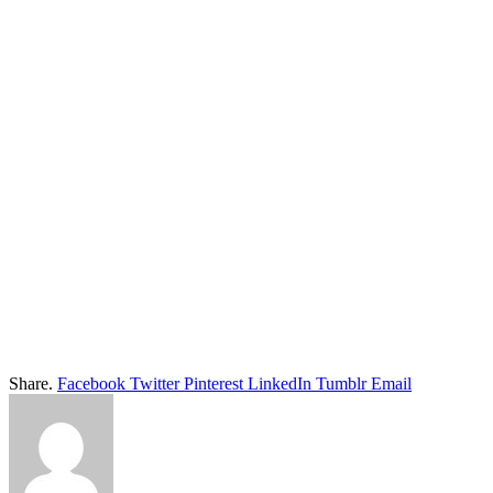
Share.
Facebook
Twitter
Pinterest
LinkedIn
Tumblr
Email