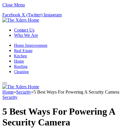
Close Menu
Facebook
X (Twitter)
Instagram
Contact Us
Who We Are
Home Improvement
Real Estate
Kitchen
Home
Roofing
Cleaning
Home
»
Security
»
5 Best Ways For Powering A Security Camera
Security
5 Best Ways For Powering A
Security Camera