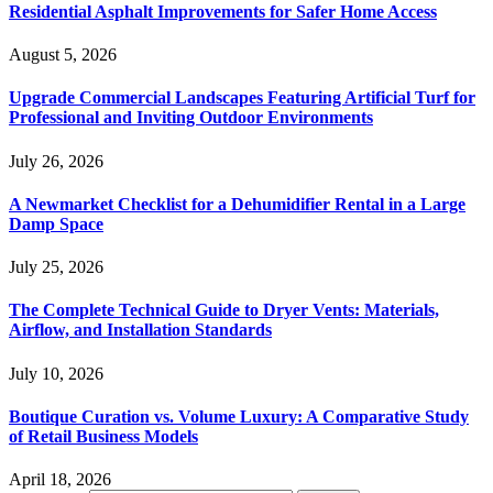
Residential Asphalt Improvements for Safer Home Access
August 5, 2026
Upgrade Commercial Landscapes Featuring Artificial Turf for
Professional and Inviting Outdoor Environments
July 26, 2026
A Newmarket Checklist for a Dehumidifier Rental in a Large
Damp Space
July 25, 2026
The Complete Technical Guide to Dryer Vents: Materials,
Airflow, and Installation Standards
July 10, 2026
Boutique Curation vs. Volume Luxury: A Comparative Study
of Retail Business Models
April 18, 2026