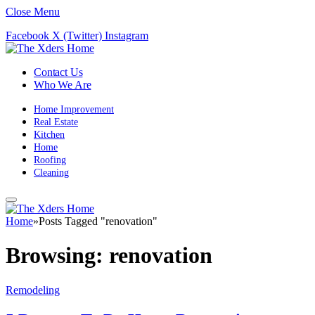
Close Menu
Facebook
X (Twitter)
Instagram
Contact Us
Who We Are
Home Improvement
Real Estate
Kitchen
Home
Roofing
Cleaning
Home
»
Posts Tagged "renovation"
Browsing:
renovation
Remodeling