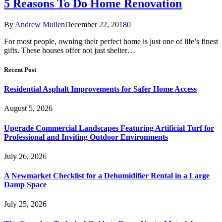
5 Reasons To Do Home Renovation
By
Andrew Mullen
December 22, 2018
0
For most people, owning their perfect home is just one of life’s finest
gifts. These houses offer not just shelter…
Recent Post
Residential Asphalt Improvements for Safer Home Access
August 5, 2026
Upgrade Commercial Landscapes Featuring Artificial Turf for
Professional and Inviting Outdoor Environments
July 26, 2026
A Newmarket Checklist for a Dehumidifier Rental in a Large
Damp Space
July 25, 2026