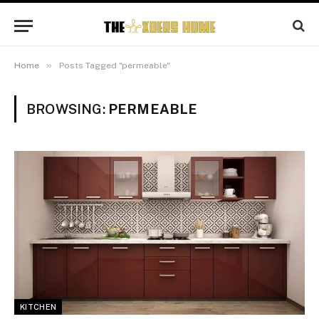
»
Home
Posts Tagged "permeable"
BROWSING:
PERMEABLE
KITCHEN