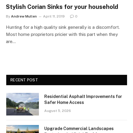
Stylish Corian Sinks for your household
By
Andrew Mullen
April 11, 2019
0
Hunting for a high quality sink generally is a discomfort.
Most home proprietors pricier with this part when they
are…
RECENT POST
Residential Asphalt Improvements for
Safer Home Access
August 5, 2026
Upgrade Commercial Landscapes