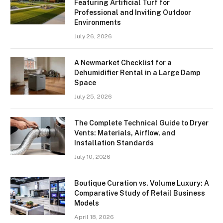
Featuring Artificial Turf for
Professional and Inviting Outdoor
Environments
July 26, 2026
A Newmarket Checklist for a
Dehumidifier Rental in a Large Damp
Space
July 25, 2026
The Complete Technical Guide to Dryer
Vents: Materials, Airflow, and
Installation Standards
July 10, 2026
Boutique Curation vs. Volume Luxury: A
Comparative Study of Retail Business
Models
April 18, 2026