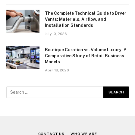
The Complete Technical Guide to Dryer
Vents: Materials, Airflow, and
Installation Standards
July 10, 2026
Boutique Curation vs. Volume Luxury: A
Comparative Study of Retail Business
Models
April 18, 2026
CONTACT US
WHO WE ARE