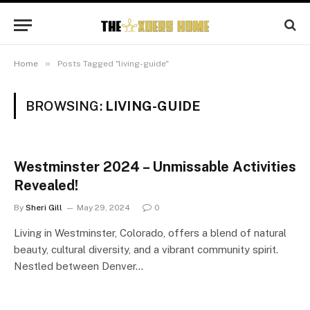
»
Home
Posts Tagged "living-guide"
BROWSING:
LIVING-GUIDE
Westminster 2024 – Unmissable Activities
Revealed!
By
Sheri Gill
May 29, 2024
0
Living in Westminster, Colorado, offers a blend of natural
beauty, cultural diversity, and a vibrant community spirit.
Nestled between Denver…