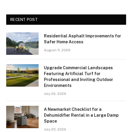
RECENT POST
Residential Asphalt Improvements for
Safer Home Access
August 5, 2026
Upgrade Commercial Landscapes
Featuring Artificial Turf for
Professional and Inviting Outdoor
Environments
July 26, 2026
A Newmarket Checklist for a
Dehumidifier Rental in a Large Damp
Space
July 25, 2026