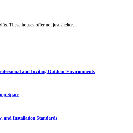
gifts. These houses offer not just shelter…
rofessional and Inviting Outdoor Environments
amp Space
, and Installation Standards