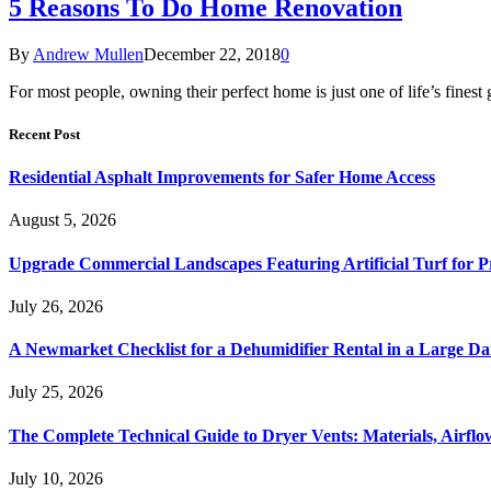
5 Reasons To Do Home Renovation
By
Andrew Mullen
December 22, 2018
0
For most people, owning their perfect home is just one of life’s finest 
Recent Post
Residential Asphalt Improvements for Safer Home Access
August 5, 2026
Upgrade Commercial Landscapes Featuring Artificial Turf for P
July 26, 2026
A Newmarket Checklist for a Dehumidifier Rental in a Large D
July 25, 2026
The Complete Technical Guide to Dryer Vents: Materials, Airflow
July 10, 2026