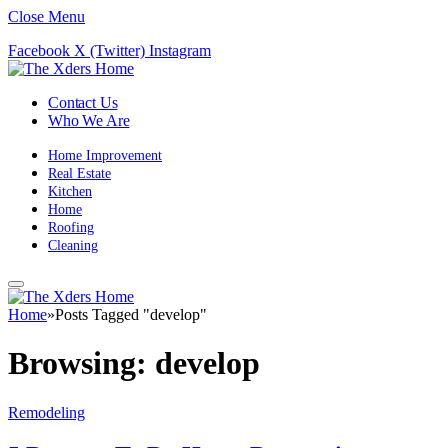
Close Menu
Facebook
X (Twitter)
Instagram
Contact Us
Who We Are
Home Improvement
Real Estate
Kitchen
Home
Roofing
Cleaning
Home
»
Posts Tagged "develop"
Browsing:
develop
Remodeling