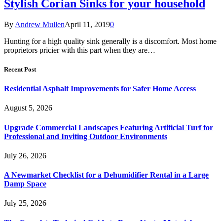
Stylish Corian Sinks for your household
By
Andrew Mullen
April 11, 2019
0
Hunting for a high quality sink generally is a discomfort. Most home
proprietors pricier with this part when they are…
Recent Post
Residential Asphalt Improvements for Safer Home Access
August 5, 2026
Upgrade Commercial Landscapes Featuring Artificial Turf for
Professional and Inviting Outdoor Environments
July 26, 2026
A Newmarket Checklist for a Dehumidifier Rental in a Large
Damp Space
July 25, 2026