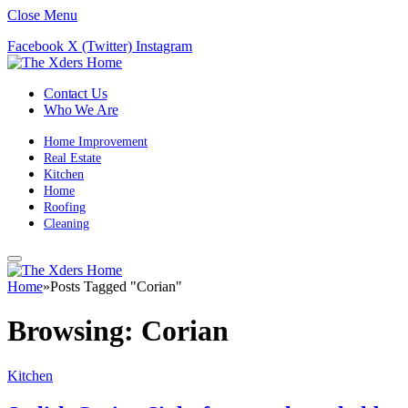
Close Menu
Facebook
X (Twitter)
Instagram
Contact Us
Who We Are
Home Improvement
Real Estate
Kitchen
Home
Roofing
Cleaning
Home
»
Posts Tagged "Corian"
Browsing:
Corian
Kitchen