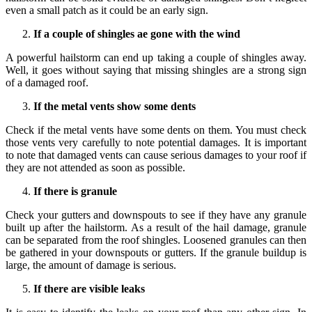
even a small patch as it could be an early sign.
If a couple of shingles ae gone with the wind
A powerful hailstorm can end up taking a couple of shingles away.
Well, it goes without saying that missing shingles are a strong sign
of a damaged roof.
If the metal vents show some dents
Check if the metal vents have some dents on them. You must check
those vents very carefully to note potential damages. It is important
to note that damaged vents can cause serious damages to your roof if
they are not attended as soon as possible.
If there is granule
Check your gutters and downspouts to see if they have any granule
built up after the hailstorm. As a result of the hail damage, granule
can be separated from the roof shingles. Loosened granules can then
be gathered in your downspouts or gutters. If the granule buildup is
large, the amount of damage is serious.
If there are visible leaks