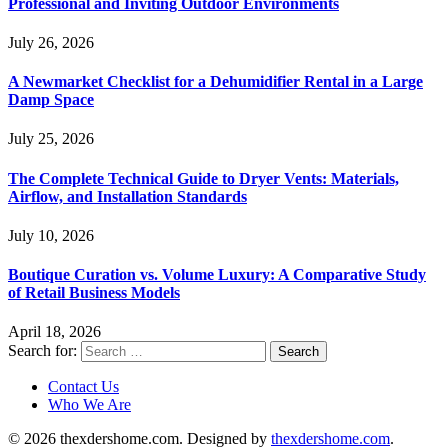
Professional and Inviting Outdoor Environments
July 26, 2026
A Newmarket Checklist for a Dehumidifier Rental in a Large
Damp Space
July 25, 2026
The Complete Technical Guide to Dryer Vents: Materials,
Airflow, and Installation Standards
July 10, 2026
Boutique Curation vs. Volume Luxury: A Comparative Study
of Retail Business Models
April 18, 2026
Search for:
Contact Us
Who We Are
© 2026 thexdershome.com. Designed by
thexdershome.com
.