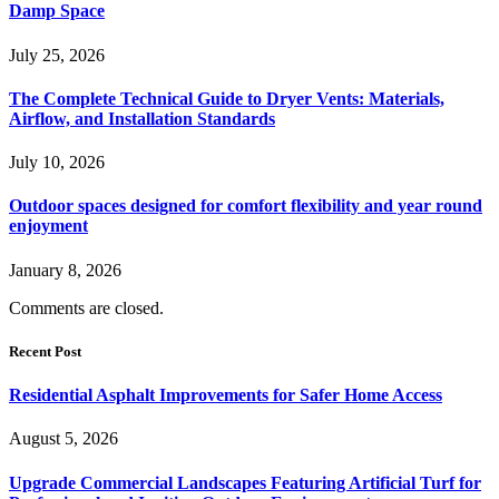
Damp Space
July 25, 2026
The Complete Technical Guide to Dryer Vents: Materials,
Airflow, and Installation Standards
July 10, 2026
Outdoor spaces designed for comfort flexibility and year round
enjoyment
January 8, 2026
Comments are closed.
Recent Post
Residential Asphalt Improvements for Safer Home Access
August 5, 2026
Upgrade Commercial Landscapes Featuring Artificial Turf for