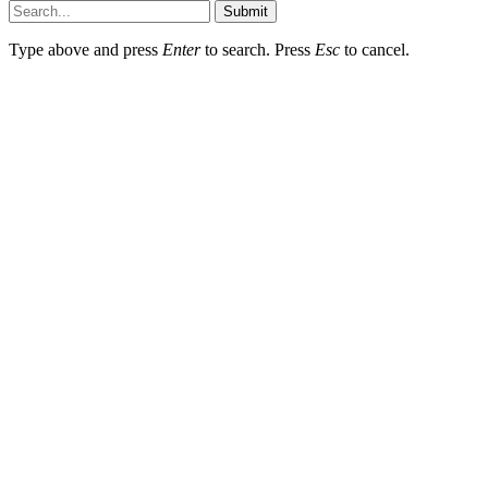
Submit
Type above and press
Enter
to search. Press
Esc
to cancel.