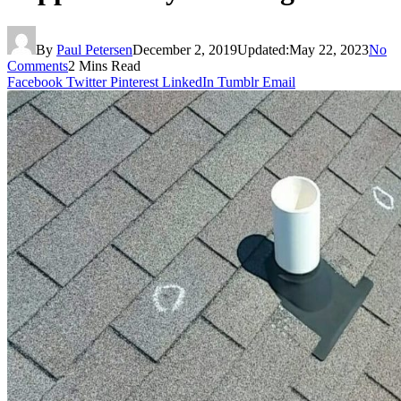
By
Paul Petersen
December 2, 2019
Updated:
May 22, 2023
No
Comments
2 Mins Read
Facebook
Twitter
Pinterest
LinkedIn
Tumblr
Email