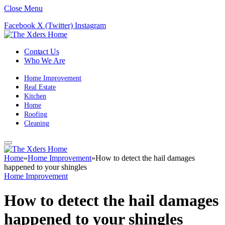
Close Menu
Facebook
X (Twitter)
Instagram
Contact Us
Who We Are
Home Improvement
Real Estate
Kitchen
Home
Roofing
Cleaning
Home
»
Home Improvement
»
How to detect the hail damages
happened to your shingles
Home Improvement
How to detect the hail damages
happened to your shingles