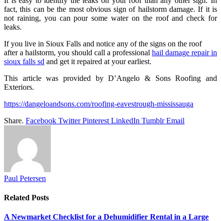
It is easy to identify the leaks on your roof than any other sign. In
fact, this can be the most obvious sign of hailstorm damage. If it is
not raining, you can pour some water on the roof and check for
leaks.
If you live in Sioux Falls and notice any of the signs on the roof
after a hailstorm, you should call a professional
hail damage repair in
sioux falls sd
and get it repaired at your earliest.
This article was provided by D’Angelo & Sons Roofing and
Exteriors.
https://dangeloandsons.com/roofing-eavestrough-mississauga
Share.
Facebook
Twitter
Pinterest
LinkedIn
Tumblr
Email
Paul Petersen
Related
Posts
A Newmarket Checklist for a Dehumidifier Rental in a Large