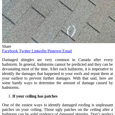
Share
Facebook
Twitter
LinkedIn
Pinterest
Email
Damaged shingles are very common in Canada after every
hailstorm. In general, hailstorms cannot be predicted and they can be
devastating most of the time. After each hailstorm, it is imperative to
identify the damages that happened to your roofs and repair them at
your earliest to prevent further damages. With that said, here are
some handy ways to determine the amount of damage caused by
hailstorms.
If your ceiling has patches
One of the easiest ways to identify damaged roofing is unpleasant
patches on your ceiling. Those ugly patches on the ceiling after a
hailstorm can be solid evidence of damaged shingles. Don’t neglect